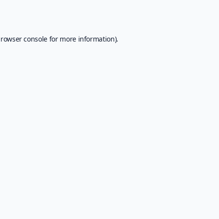
rowser console
for more information).