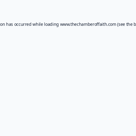
ion has occurred while loading
www.thechamberoffaith.com
(see the
b