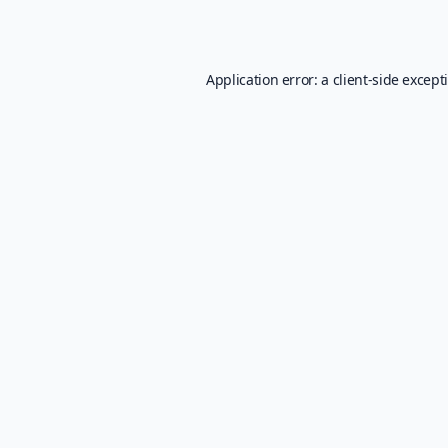
Application error: a
client
-side except