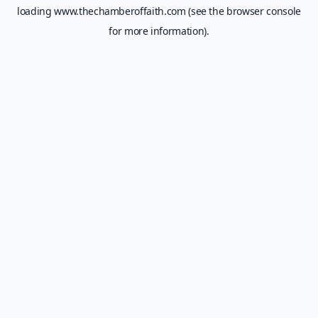
loading
www.thechamberoffaith.com
(see the
browser console
for more information).