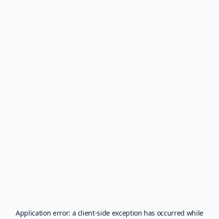
Application error: a
client
-side exception has occurred while